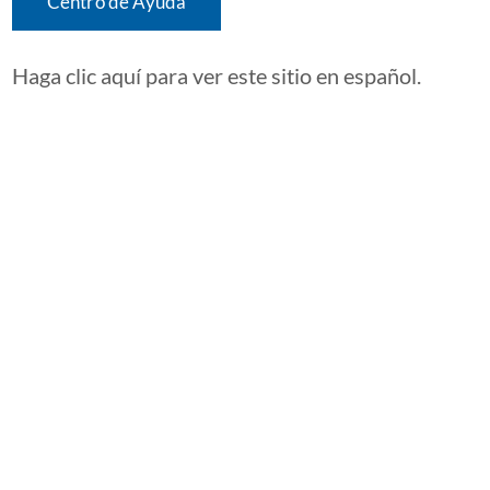
Centro de Ayuda
Haga clic aquí para ver este sitio en español.