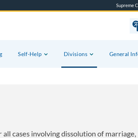
Supreme C
g
Self-Help
Divisions
General In
ll cases involving dissolution of marriage, l