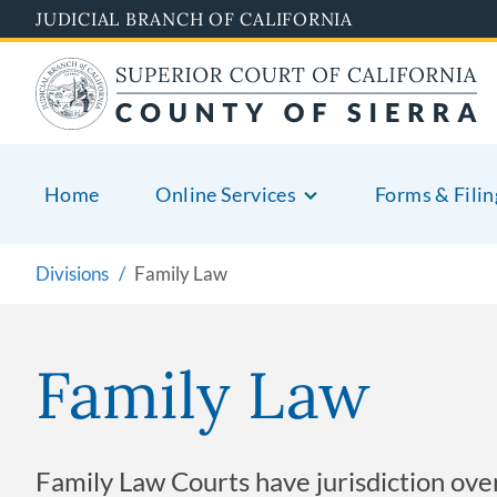
Skip
JUDICIAL BRANCH OF CALIFORNIA
to
main
content
Home
Online Services
Forms & Filin
Divisions
Family Law
Family Law
Family Law Courts have jurisdiction over a