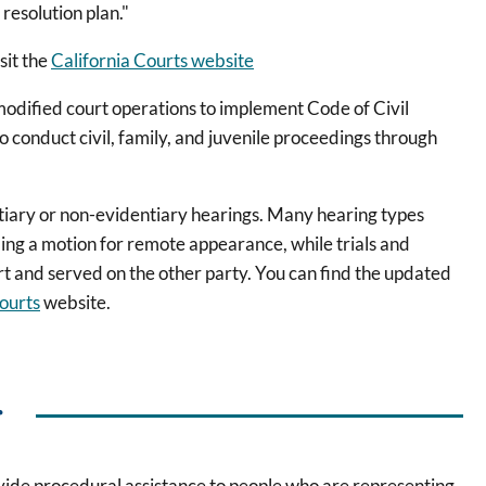
 resolution plan."
sit the
California Courts website
modified court operations to implement Code of Civil
o conduct civil, family, and juvenile proceedings through
tiary or non-evidentiary hearings. Many hearing types
ling a motion for remote appearance, while trials and
rt and served on the other party. You can find the updated
ourts
website.
r
ovide procedural assistance to people who are representing