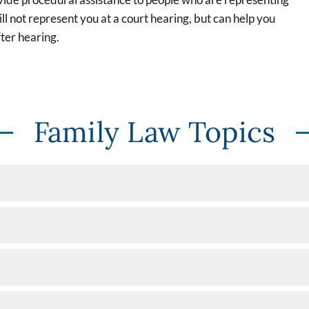
l not represent you at a court hearing, but can help you
ter hearing.
Family Law Topics