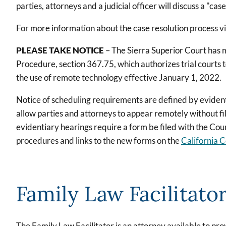
parties, attorneys and a judicial officer will discuss a "case
For more information about the case resolution process vi
PLEASE TAKE NOTICE
– The Sierra Superior Court has 
Procedure, section 367.75, which authorizes trial courts t
the use of remote technology effective January 1, 2022.
Notice of scheduling requirements are defined by eviden
allow parties and attorneys to appear remotely without fi
evidentiary hearings require a form be filed with the Cou
procedures and links to the new forms on the
California C
Family Law Facilitato
The Family Law Facilitator is an attorney available to pr