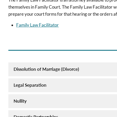
themselves in Family Court. The Family Law Facilitator wil
prepare your court forms for that hearing or the orders af
Family Law Facilitator
Dissolution of Marriage (Divorce)
Legal Separation
Nullity
Domestic Partnerships