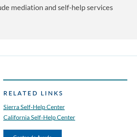
lude mediation and self-help services
RELATED LINKS
Sierra Self-Help Center
California Self-Help Center