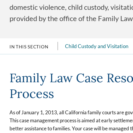
domestic violence, child custody, visita
provided by the office of the Family Law 
Child Custody and Visitation
IN THIS SECTION
Family Law Case Reso
Process
As of January 1, 2013, all California family courts are go
This case management process is aimed at early settlement
better assistance to families. Your case will be managed