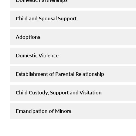
Child and Spousal Support
Adoptions
Domestic Violence
Establishment of Parental Relationship
Child Custody, Support and Visitation
Emancipation of Minors