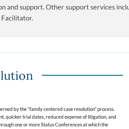
tion and support. Other support services inc
Facilitator.
lution
verned by the “family centered case resolution” process.
, quicker trial dates, reduced expense of litigation, and
 through one or more Status Conferences at which the