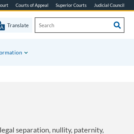
ourt
Courts of Appeal
Superior Courts
Judicial Council
Translate
formation
egal separation, nullity, paternity,