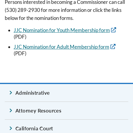
Persons interested in becoming a Commissioner can call
(530) 289-2930 for more information or click the links
below for the nomination forms.
JJC Nomination for Youth Membership form
(PDF)
JJC Nomination for Adult Membership form
(PDF)
Administrative
Attorney Resources
California Court