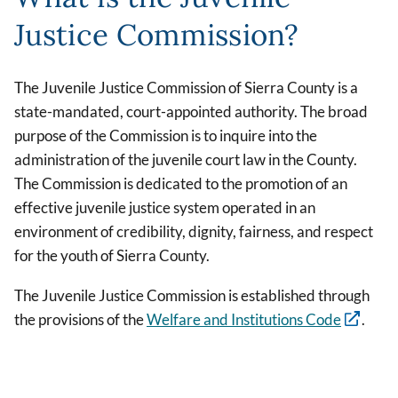
Justice Commission?
The Juvenile Justice Commission of Sierra County is a
state-mandated, court-appointed authority. The broad
purpose of the Commission is to inquire into the
administration of the juvenile court law in the County.
The Commission is dedicated to the promotion of an
effective juvenile justice system operated in an
environment of credibility, dignity, fairness, and respect
for the youth of Sierra County.
The Juvenile Justice Commission is established through
the provisions of the
Welfare and Institutions Code
.