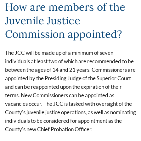
How are members of the
Juvenile Justice
Commission appointed?
The JCC will be made up of a minimum of seven
individuals at least two of which are recommended to be
between the ages of 14 and 21 years. Commissioners are
appointed by the Presiding Judge of the Superior Court
and can be reappointed upon the expiration of their
terms. New Commissioners can be appointed as
vacancies occur. The JCC is tasked with oversight of the
County's juvenile justice operations, as well as nominating
individuals to be considered for appointment as the
County's new Chief Probation Officer.