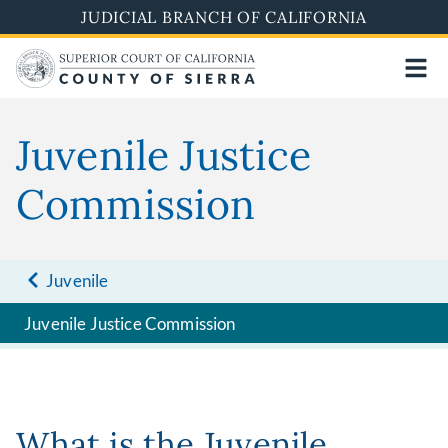
Skip
JUDICIAL BRANCH OF CALIFORNIA
to
main
content
Juvenile Justice
Commission
Juvenile
Juvenile Justice Commission
What is the Juvenile